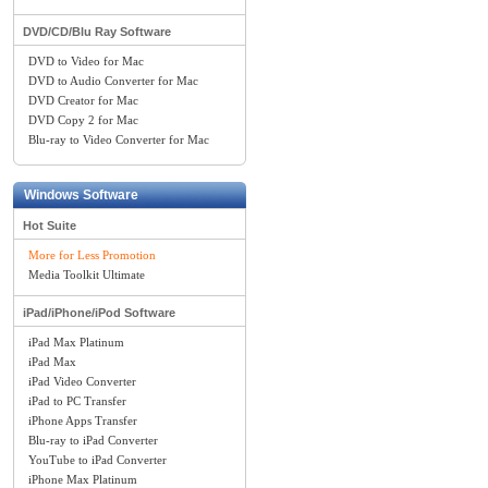
DVD/CD/Blu Ray Software
DVD to Video for Mac
DVD to Audio Converter for Mac
DVD Creator for Mac
DVD Copy 2 for Mac
Blu-ray to Video Converter for Mac
Windows Software
Hot Suite
More for Less Promotion
Media Toolkit Ultimate
iPad/iPhone/iPod Software
iPad Max Platinum
iPad Max
iPad Video Converter
iPad to PC Transfer
iPhone Apps Transfer
Blu-ray to iPad Converter
YouTube to iPad Converter
iPhone Max Platinum