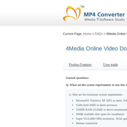
Current Page:
Home
>
FAQs
> 4Media Online
4Media Online Video D
Product Features
User guide
General questions:
Q: What are the system requirements to run this
A: Here are the minimum system requirements:
Microsoft® Windows XP (SP2 or later), W
1GHz Intel/AMD or faster processor
256MB RAM (512MB or above recommend
30MB available disk space for installation
Super VGA (800×600) resolution, 16-bit grap
Internet connection