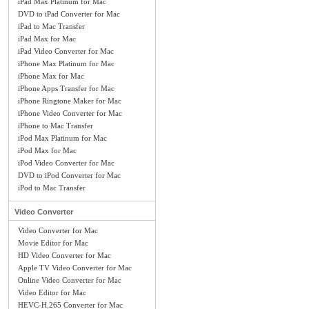
iPad Max Platinum for Mac
DVD to iPad Converter for Mac
iPad to Mac Transfer
iPad Max for Mac
iPad Video Converter for Mac
iPhone Max Platinum for Mac
iPhone Max for Mac
iPhone Apps Transfer for Mac
iPhone Ringtone Maker for Mac
iPhone Video Converter for Mac
iPhone to Mac Transfer
iPod Max Platinum for Mac
iPod Max for Mac
iPod Video Converter for Mac
DVD to iPod Converter for Mac
iPod to Mac Transfer
Video Converter
Video Converter for Mac
Movie Editor for Mac
HD Video Converter for Mac
Apple TV Video Converter for Mac
Online Video Converter for Mac
Video Editor for Mac
HEVC-H.265 Converter for Mac