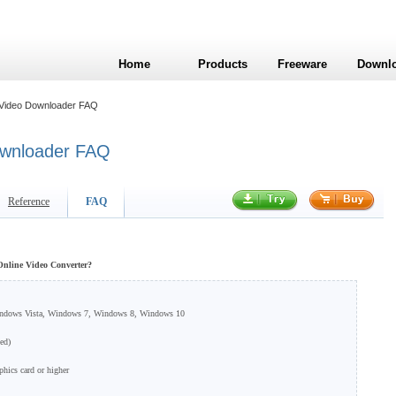
Home
Products
Freeware
Downl
 Video Downloader FAQ
ownloader FAQ
Reference
FAQ
 Online Video Converter?
indows Vista, Windows 7, Windows 8, Windows 10
ed)
hics card or higher