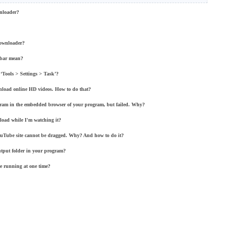
nloader?
Downloader?
lbar mean?
‘Tools > Settings > Task’?
nload online HD videos. How to do that?
rogram in the embedded browser of your program, but failed. Why?
load while I'm watching it?
ouTube site cannot be dragged. Why? And how to do it?
utput folder in your program?
be running at one time?