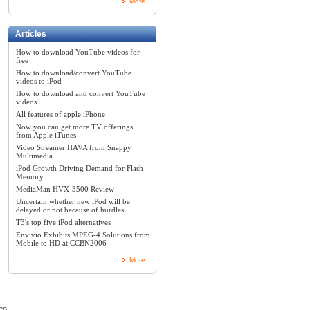
More
Articles
How to download YouTube videos for
free
How to download/convert YouTube
videos to iPod
How to download and convert YouTube
videos
All features of apple iPhone
Now you can get more TV offerings
from Apple iTunes
Video Streamer HAVA from Snappy
Multimedia
iPod Growth Driving Demand for Flash
Memory
MediaMan HVX-3500 Review
Uncertain whether new iPod will be
delayed or not because of hurdles
T3's top five iPod alternatives
Envivio Exhibits MPEG-4 Solutions from
Mobile to HD at CCBN2006
More
eo