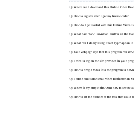
Q: Where can I download this Online Video Dow
Q: How to register after I got my license code?
Q: How do I get started with this Online Video 
Q: What does 'New Download' button on the too
Q: What can I do by using ‘Start Type’ option in 
Q: Your webpage says that this program can dow
Q: I tried to log on the site provided in your p
Q: How to drag a video into the program to down
Q: I found that some small video miniature on Y
Q: Where is my output file? And how to set the o
Q: How to set the number of the task that could 