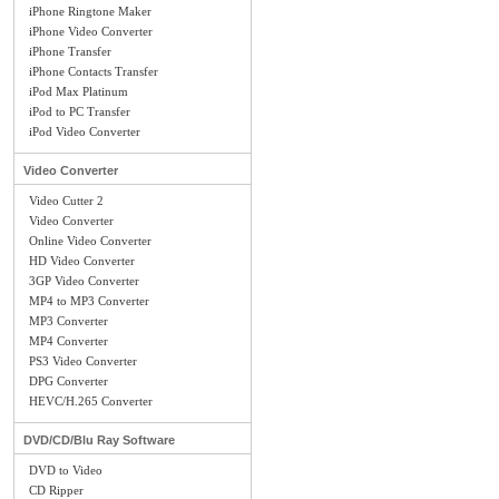
iPhone Ringtone Maker
iPhone Video Converter
iPhone Transfer
iPhone Contacts Transfer
iPod Max Platinum
iPod to PC Transfer
iPod Video Converter
Video Converter
Video Cutter 2
Video Converter
Online Video Converter
HD Video Converter
3GP Video Converter
MP4 to MP3 Converter
MP3 Converter
MP4 Converter
PS3 Video Converter
DPG Converter
HEVC/H.265 Converter
DVD/CD/Blu Ray Software
DVD to Video
CD Ripper