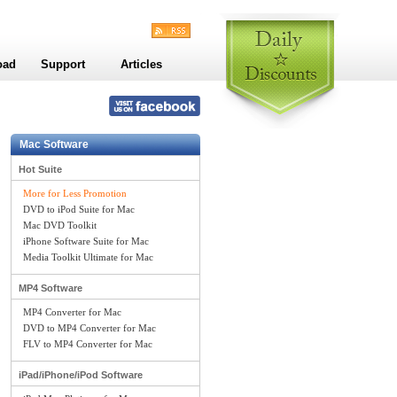
oad
Support
Articles
Mac Software
Hot Suite
More for Less Promotion
DVD to iPod Suite for Mac
Mac DVD Toolkit
iPhone Software Suite for Mac
Media Toolkit Ultimate for Mac
MP4 Software
MP4 Converter for Mac
DVD to MP4 Converter for Mac
FLV to MP4 Converter for Mac
iPad/iPhone/iPod Software