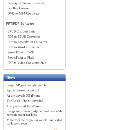
Blu-ray to Video Converter
Blu Ray Creator
DVD to MP4 Converter
PPT/PDF Software
EPUB Creation Suite
PDF to EPUB Converter
PDF to PowerPoint Converter
PDF to Word Converter
PowerPoint to DVD
PowerPoint to Flash
PPT to Video Converter Free
News
Sony PSP gets Google search
Apple released Xsan 2.1
Apple unveils 3G iPhone
The Apple iPhone unveiled
The genesis of the iPhone
iFrogz introduces Tadpole iPod case with
cartoon cover for kids
ViewDock helps you to watch iPod video
on large screen