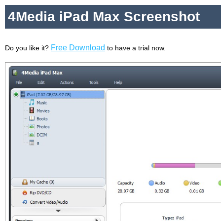
4Media iPad Max Screenshot
Free Download
Do you like it?
to have a trial now.