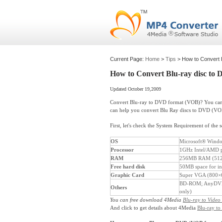
Current Page:
Home
>
Tips
> How to Convert 
How to Convert Blu-ray disc to
Updated October 19,2009
Convert Blu-ray to DVD format (VOB)? You can 
can help you convert Blu Ray discs to DVD (VO
First, let's check the System Requirement of the 
OS
Microsoft® Window
Processor
1GHz Intel/AMD p
RAM
256MB RAM (512
Free hard disk
50MB space for ins
Graphic Card
Super VGA (800×60
BD-ROM; AnyDVD 
Others
only)
You can free download 4Media
Blu-ray to Video
And click to get details about 4Media
Blu-ray to