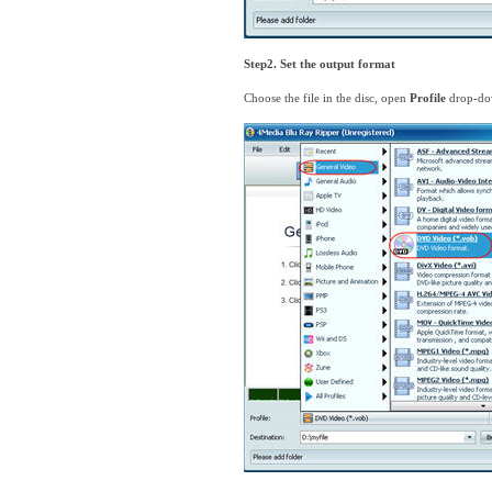
Step2. Set the output format
Choose the file in the disc, open
Profile
drop-dow