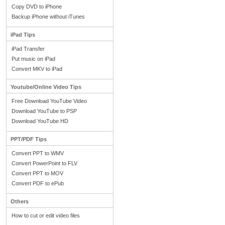
Copy DVD to iPhone
Backup iPhone without iTunes
iPad Tips
iPad Transfer
Put music on iPad
Convert MKV to iPad
Youtube/Online Video Tips
Free Download YouTube Video
Download YouTube to PSP
Download YouTube HD
PPT/PDF Tips
Convert PPT to WMV
Convert PowerPoint to FLV
Convert PPT to MOV
Convert PDF to ePub
Others
How to cut or edit video files