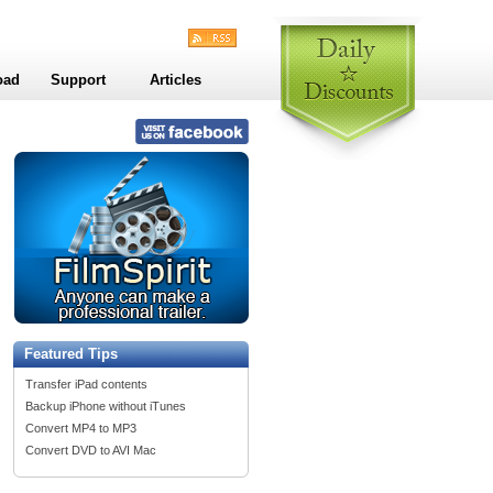
oad
Support
Articles
Featured Tips
Transfer iPad contents
Backup iPhone without iTunes
Convert MP4 to MP3
Convert DVD to AVI Mac