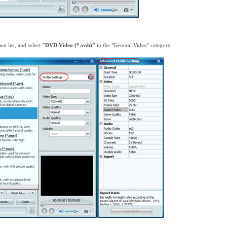
n list, and select
"DVD Video (*.vob)"
in the "General Video" category.