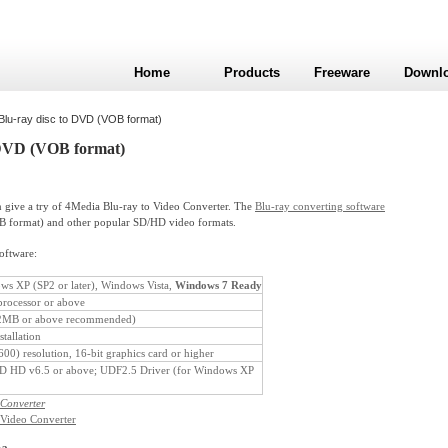
Home
Products
Freeware
Downl
Blu-ray disc to DVD (VOB format)
 DVD (VOB format)
give a try of 4Media Blu-ray to Video Converter. The
Blu-ray converting software
B format) and other popular SD/HD video formats.
software:
s XP (SP2 or later), Windows Vista,
Windows 7 Ready
rocessor or above
MB or above recommended)
tallation
0) resolution, 16-bit graphics card or higher
HD v6.5 or above; UDF2.5 Driver (for Windows XP
 Converter
 Video Converter