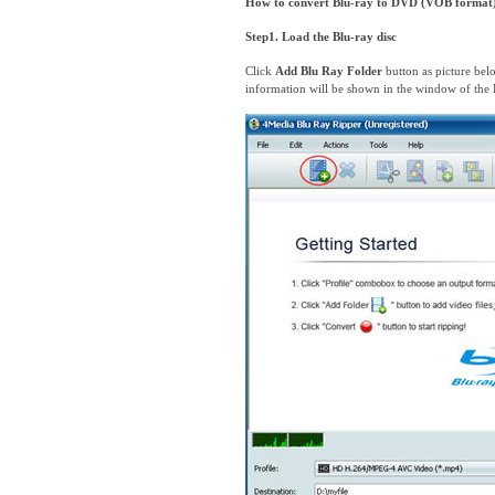
How to convert Blu-ray to DVD (VOB format
Step1. Load the Blu-ray disc
Click
Add Blu Ray Folder
button as picture bel
information will be shown in the window of the 