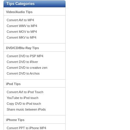
Tips Categories
Video/Audio Tips
Convert AVI to MP4
Convert WMV to MP4
Convert MOV to MP4
Convert MKV to MP4
DVD/CD/Blu-Ray Tips
Convert DVD to PSP MP4
Convert DVD to iRiver
Convert DVD to creative zen
Convert DVD to Archos
iPod Tips
Convert AVI to iPod Touch
YouTube to iPod touch
Copy DVD to iPod touch
Share music between iPods
iPhone Tips
Convert PPT to iPhone MP4