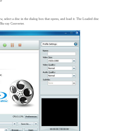
)?
ow, select a disc in the dialog box that opens, and load it. The Loaded disc
Blu-ray Converter.