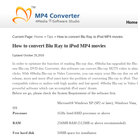
Home
Current Page:
Home
>
Tips
> How to convert Blu Ray to iPod MP4 movies
How to convert Blu Ray to iPod MP4 movies
Updated October 29,2010
In order to optimize the function of reading Blu-ray disc, 4Media has upgraded the Blu-r
one Blu-ray DVD disc Converter, this software can convert Blu-ray M2TS video to almo
clicks. With 4Media
Blu-ray to Video Converter
, you can enjoy your Blu-ray disc on wha
release, more and more iPod users have the problem of converting Blu-ray to iPod. They
compatible videos or audios with high quality and fast speed. 4Media Blu-ray to Video C
powerful software which can accomplish iPod users’ dream.
Before we go, please check the System Requirement of the software first.
Microsoft® Windows XP (SP2 or later), Windows Vista,
OS
Processor
1GHz Intel/AMD processor or above
RAM
256MB RAM (512MB or above recommended)
Free hard disk
50MB space for installation