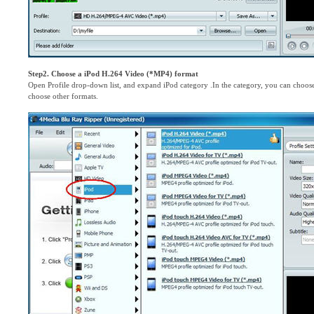
Step2. Choose a iPod H.264 Video (*MP4) format
Open Profile drop-down list, and expand iPod category .In the category, you can choo
choose other formats.