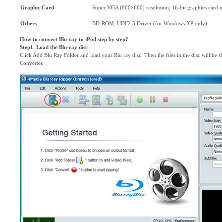
Graphic Card
Super VGA (800×600) resolution, 16-bit graphics card o
Others
BD-ROM; UDF2.5 Driver (for Windows XP only)
How to convert Blu-ray to iPod step by step?
Step1. Load the Blu-ray disc
Click Add Blu Ray Folder and load your Blu ray disc. Then the files in the disc will be
Converter.