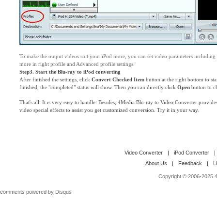
To make the output videos suit your iPod more, you can set video parameters including
more in right profile and Advanced profile settings.
Step3. Start the Blu-ray to iPod converting
After finished the settings, click
Convert Checked Item
button at the right bottom to st
finished, the "completed" status will show. Then you can directly click
Open
button to ch
That's all. It is very easy to handle. Besides, 4Media Blu-ray to Video Converter provide
video special effects to assist you get customized conversion. Try it in your way.
Video Converter
|
iPod Converter
|
About Us
|
Feedback
|
L
Copyright © 2006-2025 4M
comments powered by
Disqus